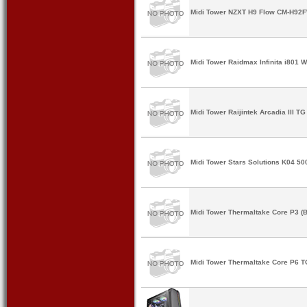
Midi Tower NZXT H9 Flow CM-H92F
Midi Tower Raidmax Infinita i801 W
Midi Tower Raijintek Arcadia III TG
Midi Tower Stars Solutions K04 5
Midi Tower Thermaltake Core P3 (B
Midi Tower Thermaltake Core P6 T