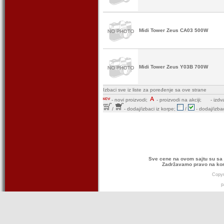
Midi Tower Zeus CA03 500W
Midi Tower Zeus Y03B 700W
Izbaci sve iz liste za poređenje sa ove strane
-
novi proizvodi;
- proizvodi na akciji;
- izdv
/
- dodaj/izbaci iz korpe;
/
- dodaj/izbac
Sve cene na ovom sajtu su sa 
Zadržavamo pravo na kor
Copyr
p