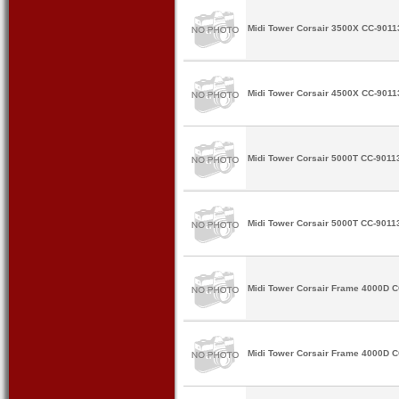
Midi Tower Corsair 3500X CC-9011
Midi Tower Corsair 4500X CC-9011
Midi Tower Corsair 5000T CC-9011
Midi Tower Corsair 5000T CC-9011
Midi Tower Corsair Frame 4000D 
Midi Tower Corsair Frame 4000D 