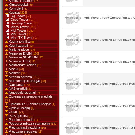
Kablovi i adapteri
[76]
Klima uredjaji
[48]
Kontroleri
[41]
Kucista
[224]
Big Tower
[ 2 ]
Midi Tower Arctic Xtender White 
Cube Tower
[ 1 ]
Desktop Case
[ 1 ]
Micro Tower
[ 26 ]
Midi Tower
[ 182 ]
Mini Tower
[ 8 ]
Mini-ITX Tower
[ 4 ]
Midi Tower Asus A31 Plus Black (B
Kucna tehnika
[55]
Kucni aparati
[93]
Maticne ploce
[258]
Memorije DIMM
[136]
Memorije SO-DIMM
[23]
Memorije USB
[12]
Midi Tower Asus A32 Plus Black (B
Memorijske kartice
[1]
Misevi
[94]
Monitori
[387]
Mrezna oprema
[216]
Multifunkcijski uredjaji
[88]
Midi Tower Asus Prime AP303 Mesh
Napajanja
[170]
NAS uredjaji
[30]
Notebook racunari
[46]
Oprema za prenosne uredjaje
[31]
Oprema za S-phone uredjaje
[1]
Midi Tower Asus Prime AP303 Mesh
Opticki uredjaji
[8]
Ostalo
[21]
POS oprema
[17]
Posebna ponuda
[14]
Potrosna roba za stampanje
[142]
Preciscivaci vazduha
Midi Tower Asus Prime AP303 TG B
[16]
Prevozna sredstva
[11]