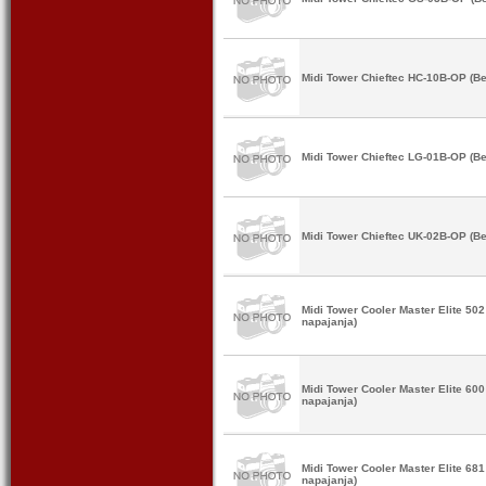
Midi Tower Chieftec HC-10B-OP (Be
Midi Tower Chieftec LG-01B-OP (Be
Midi Tower Chieftec UK-02B-OP (Be
Midi Tower Cooler Master Elite 5
napajanja)
Midi Tower Cooler Master Elite 6
napajanja)
Midi Tower Cooler Master Elite 6
napajanja)