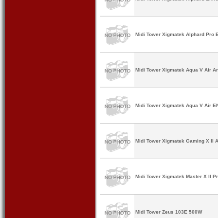
Midi Tower Xigmatek Alphard Pro 
Midi Tower Xigmatek Aqua V Air Ar
Midi Tower Xigmatek Aqua V Air E
Midi Tower Xigmatek Gaming X II A
Midi Tower Xigmatek Master X II P
Midi Tower Zeus 103E 500W