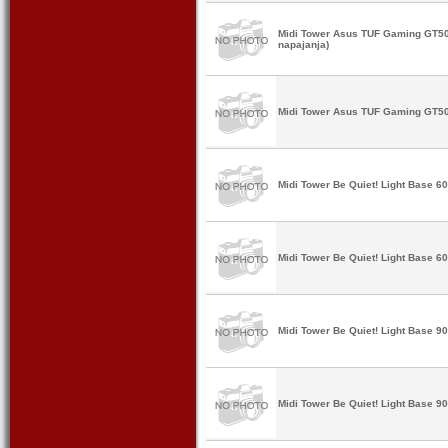
Midi Tower Asus TUF Gaming GT50
napajanja)
Midi Tower Asus TUF Gaming GT502
Midi Tower Be Quiet! Light Base 
Midi Tower Be Quiet! Light Base 6
Midi Tower Be Quiet! Light Base 
Midi Tower Be Quiet! Light Base 