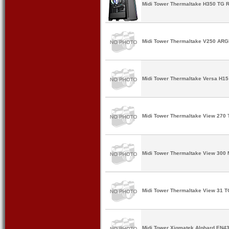
Midi Tower Thermaltake H350 TG R
Midi Tower Thermaltake V250 ARGB
Midi Tower Thermaltake Versa H15 
Midi Tower Thermaltake View 270 
Midi Tower Thermaltake View 300 
Midi Tower Thermaltake View 31 T
Midi Tower Xigmatek Alphard EN43