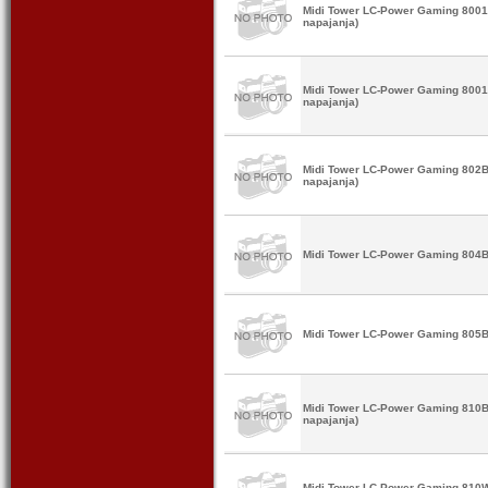
Midi Tower LC-Power Gaming 8001B
napajanja)
Midi Tower LC-Power Gaming 8001W
napajanja)
Midi Tower LC-Power Gaming 802B
napajanja)
Midi Tower LC-Power Gaming 804B 
Midi Tower LC-Power Gaming 805BW
Midi Tower LC-Power Gaming 810B
napajanja)
Midi Tower LC-Power Gaming 810W 