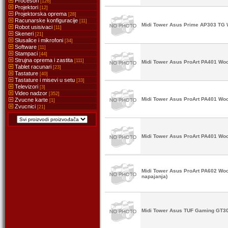
Procesori
[126]
Projektori
[12]
Projektorska oprema
[28]
Racunarske konfiguracije
[11]
Midi Tower Asus Prime AP303 TG W
Robot usisivaci
[11]
Skeneri
[21]
Slusalice i mikrofoni
[34]
Software
[11]
Stampaci
[44]
Strujna oprema i zastita
[111]
Midi Tower Asus ProArt PA401 Woo
Tablet racunari
[23]
Tastature
[40]
Tastature i misevi u setu
[33]
Televizori
[3]
Video nadzor
[352]
Midi Tower Asus ProArt PA401 Woo
Zvucne karte
[1]
Zvucnici
[21]
Midi Tower Asus ProArt PA401 Woo
Midi Tower Asus ProArt PA602 Woo
napajanja)
Midi Tower Asus TUF Gaming GT30