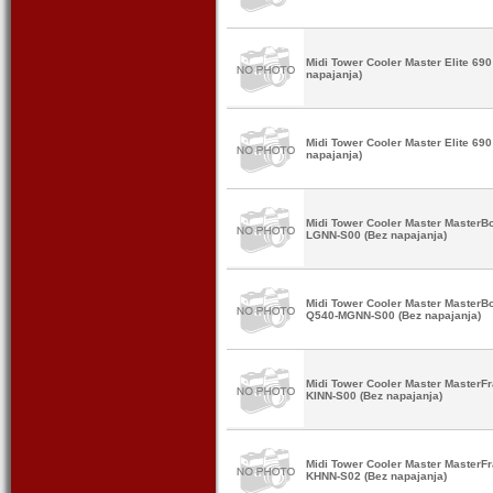
Midi Tower Cooler Master Elite 6
napajanja)
Midi Tower Cooler Master Elite 6
napajanja)
Midi Tower Cooler Master Master
LGNN-S00 (Bez napajanja)
Midi Tower Cooler Master MasterB
Q540-MGNN-S00 (Bez napajanja)
Midi Tower Cooler Master Master
KINN-S00 (Bez napajanja)
Midi Tower Cooler Master Master
KHNN-S02 (Bez napajanja)