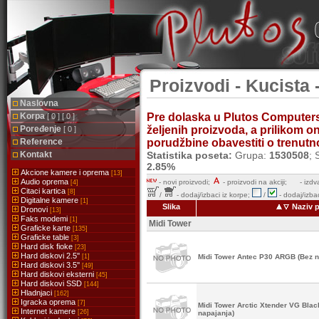
Proizvodi - Kucista 
Naslovna
Korpa
Pre dolaska u Plutos Computer
[ 0 ] [ 0 ]
Poređenje
željenih proizvoda, a prilikom 
[ 0 ]
Reference
porudžbine obavestiti o trenutnoj
Kontakt
Statistika poseta:
Grupa:
1530508
; 
2.85%
Akcione kamere i oprema
[13]
Audio oprema
-
novi proizvodi;
- proizvodi na akciji;
- izdv
[4]
Citaci kartica
[8]
/
- dodaj/izbaci iz korpe;
/
- dodaj/izbac
Digitalne kamere
[1]
Slika
Naziv p
Dronovi
[13]
Faks modemi
[1]
Midi Tower
Graficke karte
[135]
Graficke table
[3]
Hard disk fioke
[23]
Hard diskovi 2.5''
[1]
Midi Tower Antec P30 ARGB (Bez n
Hard diskovi 3.5''
[49]
Hard diskovi eksterni
[45]
Hard diskovi SSD
[144]
Hladnjaci
[162]
Igracka oprema
[7]
Midi Tower Arctic Xtender VG Bl
Internet kamere
[26]
napajanja)