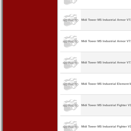
Midi Tower MS Industrial Armor V7
Midi Tower MS Industrial Armor V7
Midi Tower MS Industrial Armor V7
Midi Tower MS Industrial Element 
Midi Tower MS Industrial Fighter V
Midi Tower MS Industrial Fighter V