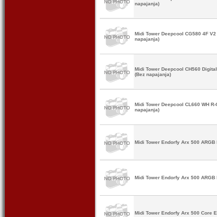
napajanja)
Midi Tower Deepcool CG580 4F V
napajanja)
Midi Tower Deepcool CH560 Digit
(Bez napajanja)
Midi Tower Deepcool CL660 WH R
napajanja)
Midi Tower Endorfy Arx 500 ARGB 
Midi Tower Endorfy Arx 500 ARGB 
Midi Tower Endorfy Arx 500 Core 