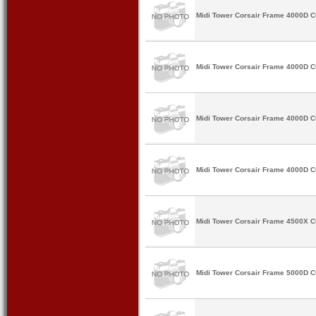
Midi Tower Corsair Frame 4000D 
Midi Tower Corsair Frame 4000D 
Midi Tower Corsair Frame 4000D 
Midi Tower Corsair Frame 4000D 
Midi Tower Corsair Frame 4500X 
Midi Tower Corsair Frame 5000D 