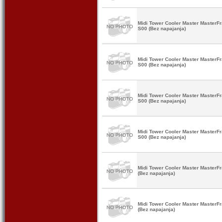
Midi Tower Cooler Master Master
S00 (Bez napajanja)
Midi Tower Cooler Master Master
S00 (Bez napajanja)
Midi Tower Cooler Master Master
S00 (Bez napajanja)
Midi Tower Cooler Master Master
S00 (Bez napajanja)
Midi Tower Cooler Master Maste
(Bez napajanja)
Midi Tower Cooler Master Maste
(Bez napajanja)