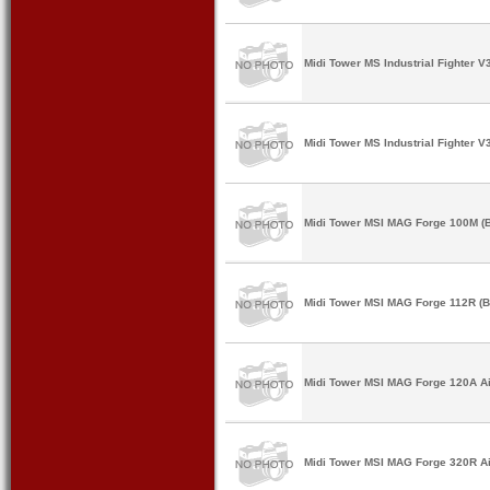
Midi Tower MS Industrial Fighter V
Midi Tower MS Industrial Fighter V
Midi Tower MSI MAG Forge 100M (B
Midi Tower MSI MAG Forge 112R (B
Midi Tower MSI MAG Forge 120A Air
Midi Tower MSI MAG Forge 320R Air