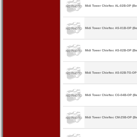
Midi Tower Chieftec AL-02B-OP (Be
Midi Tower Chieftec AS-01B-OP (Be
Midi Tower Chieftec AS-02B-OP (Be
Midi Tower Chieftec AS-02B-TG-OP 
Midi Tower Chieftec CG-04B-OP (Be
Midi Tower Chieftec CM-25B-OP (Be