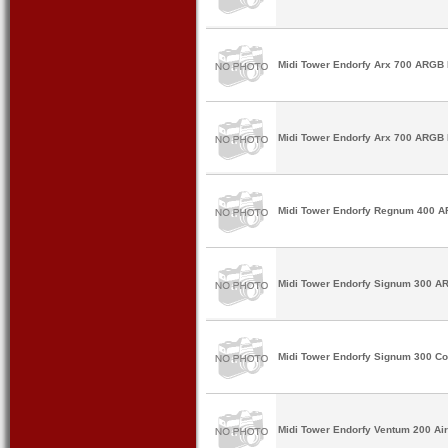
Midi Tower Endorfy Arx 700 ARGB 
Midi Tower Endorfy Arx 700 ARGB 
Midi Tower Endorfy Regnum 400 A
Midi Tower Endorfy Signum 300 A
Midi Tower Endorfy Signum 300 Co
Midi Tower Endorfy Ventum 200 Ai