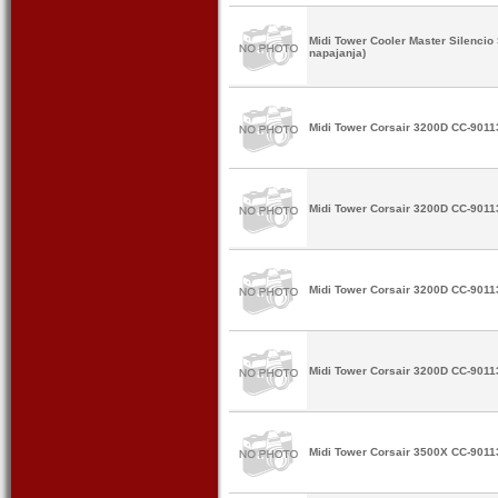
Midi Tower Cooler Master Silenci
napajanja)
Midi Tower Corsair 3200D CC-9011
Midi Tower Corsair 3200D CC-9011
Midi Tower Corsair 3200D CC-9011
Midi Tower Corsair 3200D CC-9011
Midi Tower Corsair 3500X CC-9011