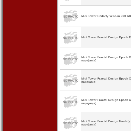
Midi Tower Endorfy Ventum 200 A
Midi Tower Fractal Design Epoch 
Midi Tower Fractal Design Epoch 
napajanja)
Midi Tower Fractal Design Epoch 
napajanja)
Midi Tower Fractal Design Epoch 
napajanja)
Midi Tower Fractal Design Meshif
napajanja)