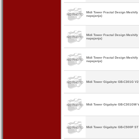
Midi Tower Fractal Design Meshif
napajanja)
Midi Tower Fractal Design Meshif
napajanja)
Midi Tower Fractal Design Meshif
napajanja)
Midi Tower Gigabyte GB-C301G V2 
Midi Tower Gigabyte GB-C301GW V
Midi Tower Gigabyte GB-C500P ST 