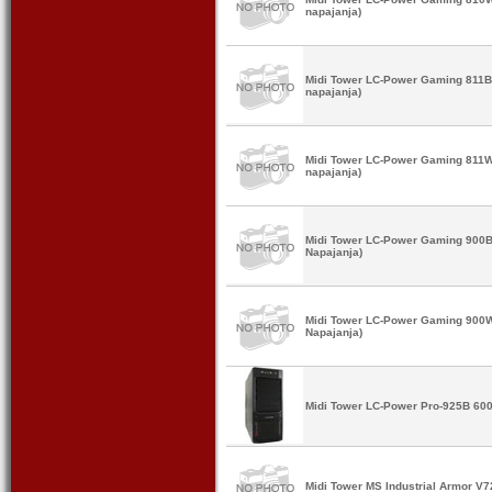
napajanja)
Midi Tower LC-Power Gaming 811B
napajanja)
Midi Tower LC-Power Gaming 811W
napajanja)
Midi Tower LC-Power Gaming 900B
Napajanja)
Midi Tower LC-Power Gaming 900W
Napajanja)
Midi Tower LC-Power Pro-925B 60
Midi Tower MS Industrial Armor V7