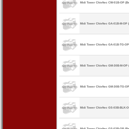
Midi Tower Chieftec CW-01B-OP (B
Midi Tower Chieftec GA-01B-M-OP (
Midi Tower Chieftec GA-01B-TG-OP
Midi Tower Chieftec GM-30B-M-OP 
Midi Tower Chieftec GM-30B-TG-OP
Midi Tower Chieftec GS-03B-BLK-O
Midi Tower Chieftec GS-03B-OP (Be