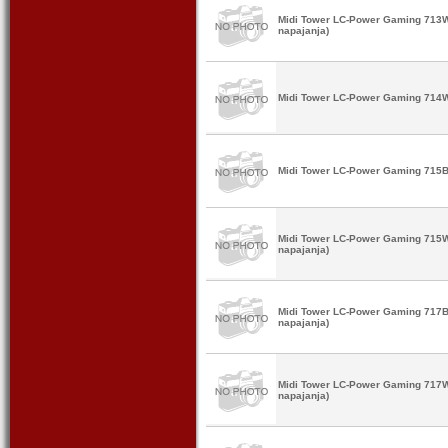
Midi Tower LC-Power Gaming 713W 
napajanja)
Midi Tower LC-Power Gaming 714W
Midi Tower LC-Power Gaming 715B
Midi Tower LC-Power Gaming 715W
napajanja)
Midi Tower LC-Power Gaming 717B
napajanja)
Midi Tower LC-Power Gaming 717W
napajanja)