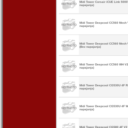
Midi Tower Corsair iCUE Link 50
napajanja)
Midi Tower Deepcool CC560 Mesh
napajanja)
Midi Tower Deepcool CC560 Mes
(Bez napajanja)
Midi Tower Deepcool CC560 WH V
napajanja)
Midi Tower Deepcool CG530U 4F 
napajanja)
Midi Tower Deepcool CG530U 4F
napajanja)
Midi Tower Deepcool CG580 4F V