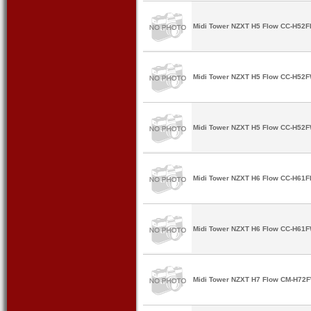
Midi Tower NZXT H5 Flow CC-H52FB
Midi Tower NZXT H5 Flow CC-H52FW
Midi Tower NZXT H5 Flow CC-H52F
Midi Tower NZXT H6 Flow CC-H61FB
Midi Tower NZXT H6 Flow CC-H61FW
Midi Tower NZXT H7 Flow CM-H72F