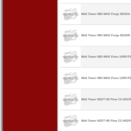
Midi Tower MSI MAG Forge M100A (
Midi Tower MSI MAG Forge M100R (
Midi Tower MSI MAG Pano 100R PZ 
Midi Tower MSI MAG Pano 130R PZ 
Midi Tower NZXT H3 Flow CC-H31FB
Midi Tower NZXT H5 Flow CC-H52FB