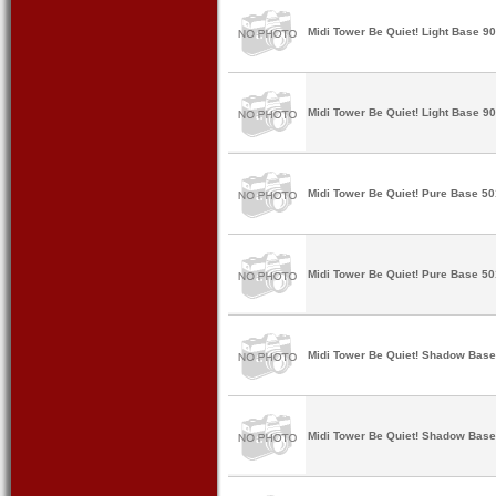
Midi Tower Be Quiet! Light Base 9
Midi Tower Be Quiet! Light Base 9
Midi Tower Be Quiet! Pure Base 5
Midi Tower Be Quiet! Pure Base 5
Midi Tower Be Quiet! Shadow Bas
Midi Tower Be Quiet! Shadow Base