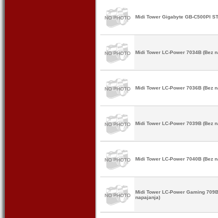
Midi Tower Gigabyte GB-C500PI ST
Midi Tower LC-Power 7034B (Bez n
Midi Tower LC-Power 7036B (Bez n
Midi Tower LC-Power 7039B (Bez n
Midi Tower LC-Power 7040B (Bez n
Midi Tower LC-Power Gaming 709B
napajanja)