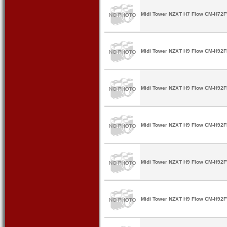
Midi Tower NZXT H7 Flow CM-H72F
Midi Tower NZXT H9 Flow CM-H92FB
Midi Tower NZXT H9 Flow CM-H92FB
Midi Tower NZXT H9 Flow CM-H92FB
Midi Tower NZXT H9 Flow CM-H92F
Midi Tower NZXT H9 Flow CM-H92F